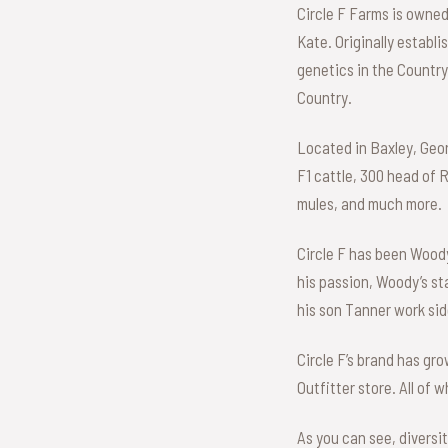
Circle F Farms is owne
Kate. Originally establ
genetics in the Country.
Country.
Located in Baxley, Geor
F1 cattle, 300 head of 
mules, and much more.
Circle F has been Woody’
his passion, Woody’s st
his son Tanner work side
Circle F’s brand has gr
Outfitter store. All of 
As you can see, diversi