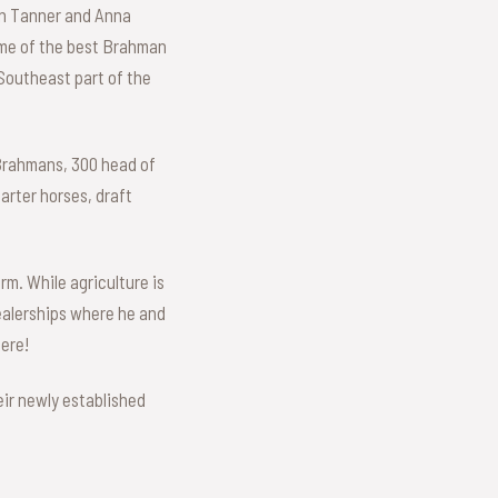
en Tanner and Anna
some of the best Brahman
 Southeast part of the
 Brahmans, 300 head of
arter horses, draft
rm. While agriculture is
dealerships where he and
here!
eir newly established