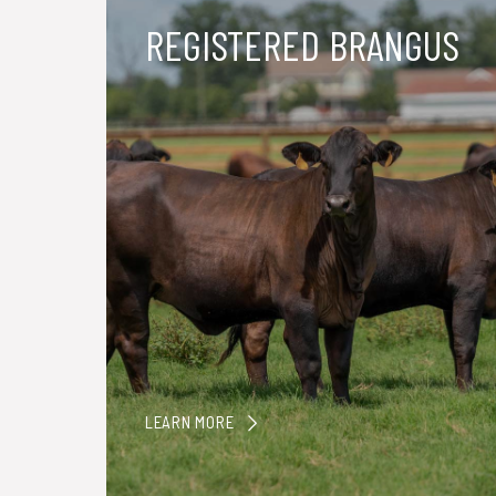
REGISTERED BRANGUS
LEARN MORE