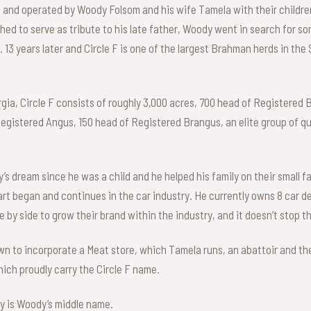
d and operated by Woody Folsom and his wife Tamela with their childr
ished to serve as tribute to his late father, Woody went in search for 
 13 years later and Circle F is one of the largest Brahman herds in the
gia, Circle F consists of roughly 3,000 acres, 700 head of Registered
Registered Angus, 150 head of Registered Brangus, an elite group of qu
s dream since he was a child and he helped his family on their small fa
art began and continues in the car industry. He currently owns 8 car 
 by side to grow their brand within the industry, and it doesn’t stop t
own to incorporate a Meat store, which Tamela runs, an abattoir and th
which proudly carry the Circle F name.
ty is Woody’s middle name.