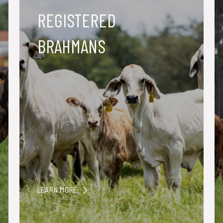
REGISTERED
BRAHMANS
LEARN MORE