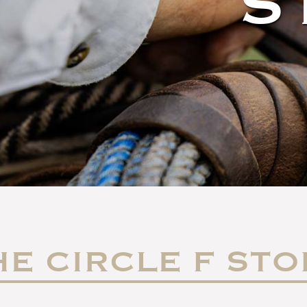
S
HE CIRCLE F STO