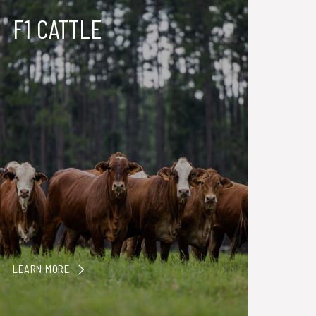
F1 CATTLE
LEARN MORE