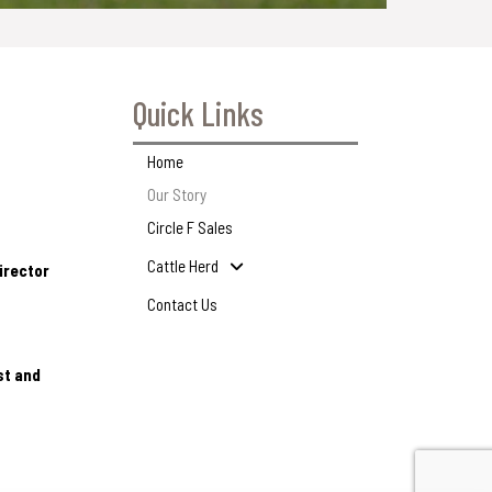
Quick Links
Home
Our Story
Circle F Sales
Cattle Herd
irector
Contact Us
st and