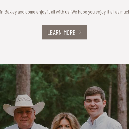
 in Baxley and come enjoy it all with us! We hope you enjoy it all as mu
LEARN MORE