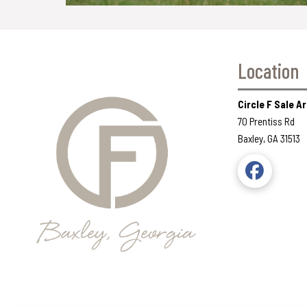
Location
Circle F Sale 
70 Prentiss Rd
Baxley, GA 31513