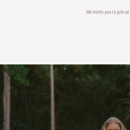
We invite you to join us