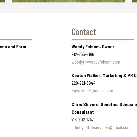
Contact
Arena and Farm
Woody Folsom, Owner
912-253-8166
woodyf@woodyfolsom.com
Keaton Walker, Marketing & PR D
229-921-6944
Kgwalker16@gmail.com
Chris Shivers, Genetics Speciali
Consultant
713-202-1747
infinitycattleservices@gmail.com