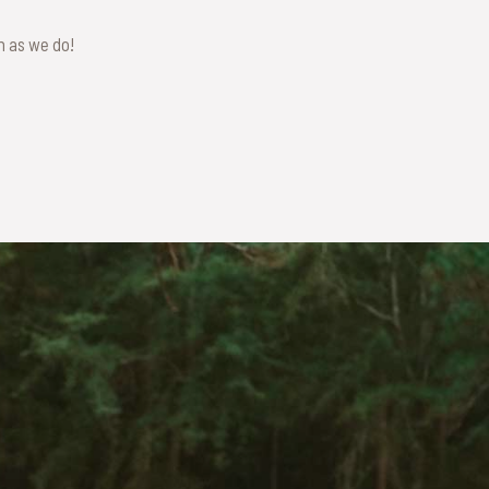
ch as we do!