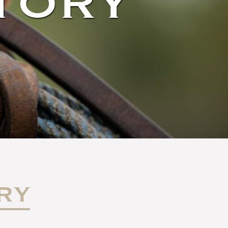
TORY
RY