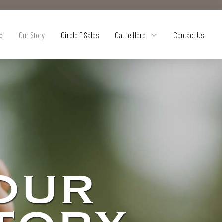
e
Our Story
Circle F Sales
Cattle Herd
Contact Us
OUR